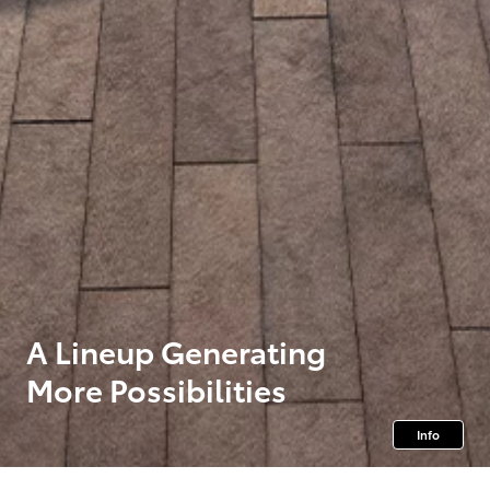
A Lineup Generating
More Possibilities
Info