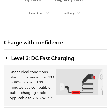
Fuel Cell EV
Battery EV
Charge with confidence.
Level 3: DC Fast Charging
Under ideal conditions,
plug in to charge from 10%
to 80% in around 30
minutes at a compatible
public charging station.
Applicable to 2026 bZ.
*
*