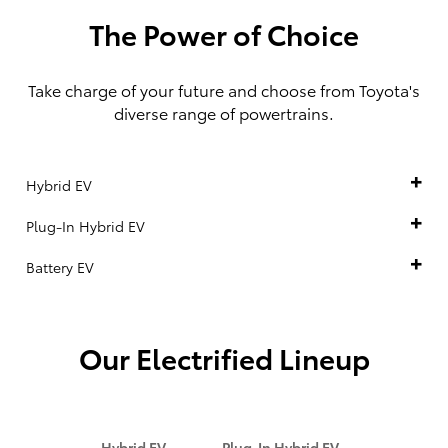
The Power of Choice
Take charge of your future and choose from Toyota's
diverse range of powertrains.
Hybrid EV
Plug-In Hybrid EV
Battery EV
Our Electrified Lineup
Hybrid EV
Plug-In Hybrid EV