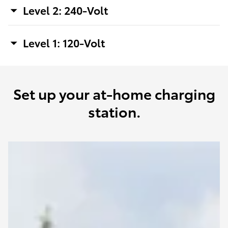
Level 2: 240-Volt
Level 1: 120-Volt
Set up your at-home charging
station.