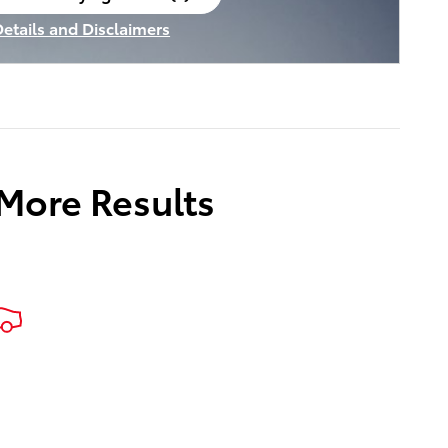
en in same tab
Details and Disclaimers
ncentive Modal
 More Results