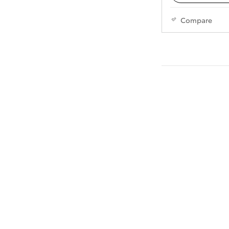
Compare