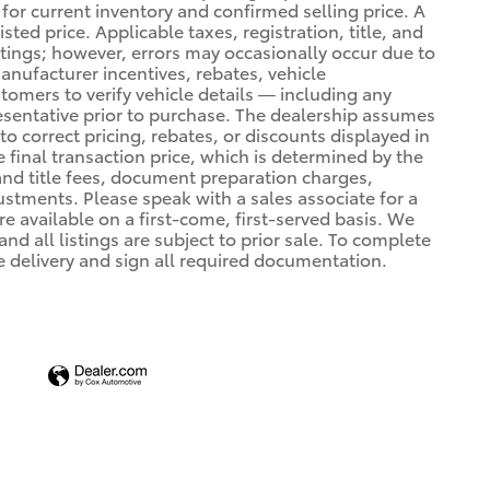
 for current inventory and confirmed selling price. A
ted price. Applicable taxes, registration, title, and
stings; however, errors may occasionally occur due to
manufacturer incentives, rebates, vehicle
stomers to verify vehicle details — including any
resentative prior to purchase. The dealership assumes
 to correct pricing, rebates, or discounts displayed in
e final transaction price, which is determined by the
 and title fees, document preparation charges,
tments. Please speak with a sales associate for a
e available on a first-come, first-served basis. We
nd all listings are subject to prior sale. To complete
e delivery and sign all required documentation.