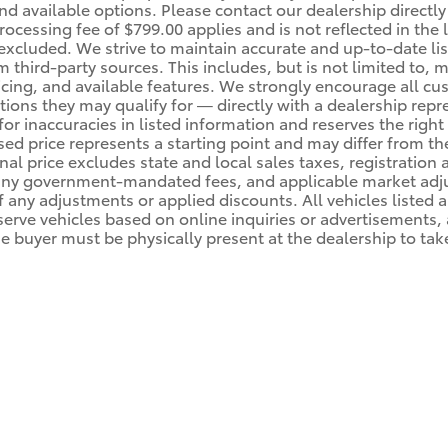
nd available options. Please contact our dealership directly
essing fee of $799.00 applies and is not reflected in the lis
 excluded. We strive to maintain accurate and up-to-date li
m third-party sources. This includes, but is not limited to, 
ricing, and available features. We strongly encourage all cu
ions they may qualify for — directly with a dealership rep
for inaccuracies in listed information and reserves the right
ised price represents a starting point and may differ from th
inal price excludes state and local sales taxes, registration
 any government-mandated fees, and applicable market adjus
 any adjustments or applied discounts. All vehicles listed ar
serve vehicles based on online inquiries or advertisements, a
e buyer must be physically present at the dealership to tak