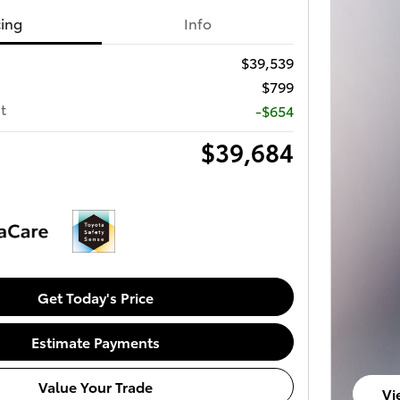
cing
Info
$39,539
$799
t
-$654
$39,684
Get Today's Price
Estimate Payments
Value Your Trade
Vi