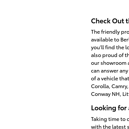
Check Out t
The friendly pr
available to Be
you'll find the 
also proud of t
our showroom an
can answer any 
of a vehicle tha
Corolla, Camry,
Conway NH, Lit
Looking for
Taking time to 
with the latest