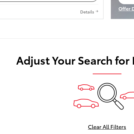
op
Offer 
Details
Open I
Adjust Your Search for
Clear All Filters