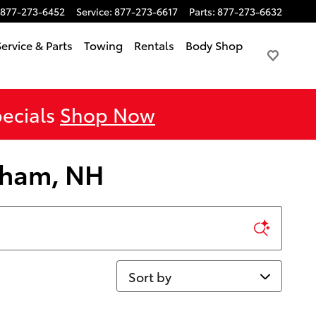
877-273-6452
Service
:
877-273-6617
Parts
:
877-273-6632
Service & Parts
Towing
Rentals
Body Shop
pecials
Shop Now
orham, NH
Sort by