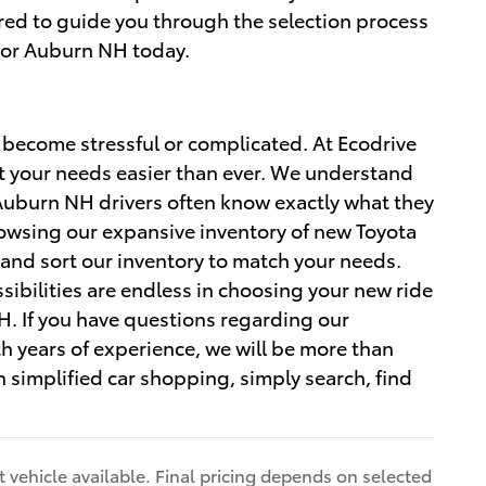
ared to guide you through the selection process
 or Auburn NH today.
 become stressful or complicated. At Ecodrive
t your needs easier than ever. We understand
uburn NH drivers often know exactly what they
rowsing our expansive inventory of new Toyota
 and sort our inventory to match your needs.
ibilities are endless in choosing your new ride
. If you have questions regarding our
th years of experience, we will be more than
 simplified car shopping, simply search, find
 vehicle available. Final pricing depends on selected