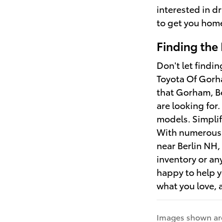
interested in d
to get you hom
Finding the
Don't let findi
Toyota Of Gorha
that Gorham, B
are looking for
models. Simplif
With numerous o
near Berlin NH
inventory or an
happy to help y
what you love, a
Images shown are 