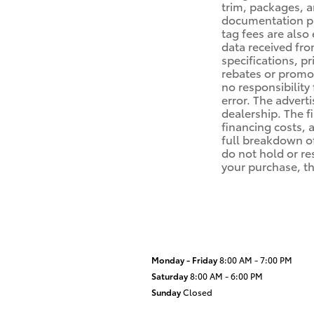
trim, packages, a
documentation proc
tag fees are also
data received fro
specifications, p
rebates or promot
no responsibility 
error. The advert
dealership. The f
financing costs,
full breakdown of
do not hold or re
your purchase, th
Monday - Friday
8:00 AM - 7:00 PM
Saturday
8:00 AM - 6:00 PM
Sunday
Closed