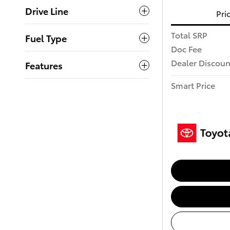
Drive Line
Pri
Total SRP
Fuel Type
Doc Fee
Dealer Discoun
Features
Smart Price