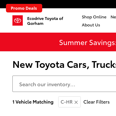
Skip to main content
Shop Online
Ne
Ecodrive Toyota of
Gorham
About Us
Summer Savings:
New Toyota Cars, Truck
1 Vehicle Matching
C-HR
Clear Filters