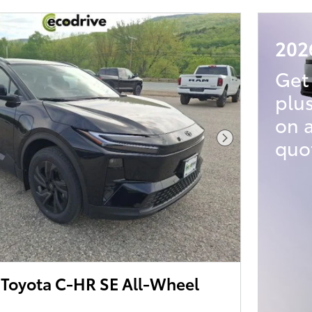
202
Get
plu
on 
quo
Next Photo
Toyota C-HR SE All-Wheel