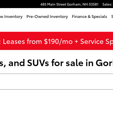
485 Main Street
Gorham
,
NH
03581
Sales
:
w Inventory
Pre-Owned Inventory
Finance & Specials
 Leases from $190/mo + Service S
s, and SUVs for sale in G