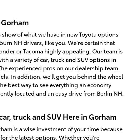
n Gorham
o show of what we have in new Toyota options
urn NH drivers, like you. We're certain that
lander or
Tacoma
highly appealing. Our team is
th a variety of car, truck and SUV options in
 The experienced pros on our dealership team
s. In addition, we'll get you behind the wheel
 is the best way to see everything an economy
iently located and an easy drive from Berlin NH,
car, truck and SUV Here in Gorham
orham is a wise investment of your time because
 for the latest options. Whether you're