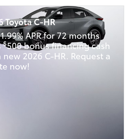
6 Toyota C-HR
 1.99% APR for 72 months
$
s
500 bonus financing cash
a new 2026 C-HR. Request a
te now!