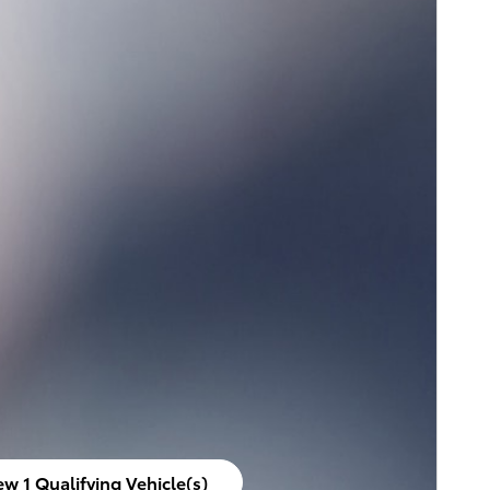
ew 1 Qualifying Vehicle(s)