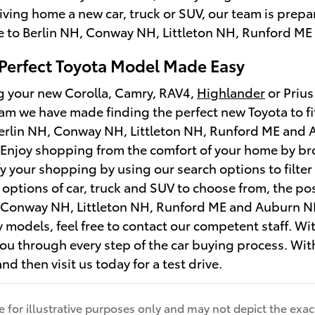
riving home a new car, truck or SUV, our team is prep
e to Berlin NH, Conway NH, Littleton NH, Runford ME
 Perfect Toyota Model Made Easy
ng your new Corolla, Camry, RAV4,
Highlander
or Prius
m we have made finding the perfect new Toyota to fi
erlin NH, Conway NH, Littleton NH, Runford ME and A
. Enjoy shopping from the comfort of your home by b
y your shopping by using our search options to filter
ptions of car, truck and SUV to choose from, the poss
, Conway NH, Littleton NH, Runford ME and Auburn NH
y models, feel free to contact our competent staff. Wi
ou through every step of the car buying process. With
nd then visit us today for a test drive.
for illustrative purposes only and may not depict the exact