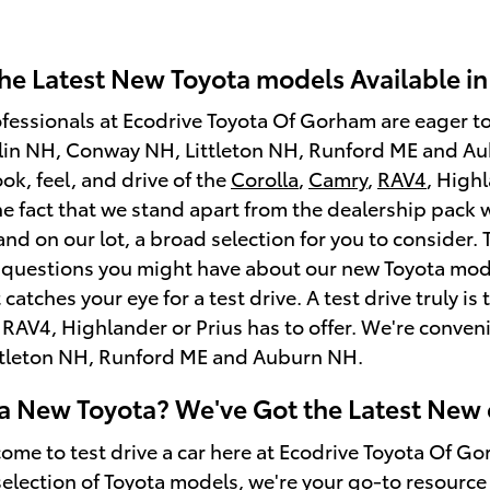
he Latest New Toyota models Available i
ofessionals at Ecodrive Toyota Of Gorham are eager t
rlin NH, Conway NH, Littleton NH, Runford ME and Aub
look, feel, and drive of the
Corolla
,
Camry
,
RAV4
, High
he fact that we stand apart from the dealership pack wi
d on our lot, a broad selection for you to consider.
questions you might have about our new Toyota model
t catches your eye for a test drive. A test drive truly
 RAV4, Highlander or Prius has to offer. We're conven
tleton NH, Runford ME and Auburn NH.
 a New Toyota? We've Got the Latest New 
come to test drive a car here at Ecodrive Toyota Of G
 selection of Toyota models, we're your go-to resource