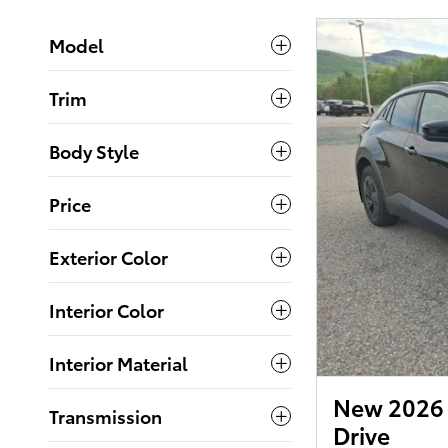
Model
Trim
Body Style
Price
Exterior Color
Interior Color
Interior Material
New 2026 
Transmission
Drive