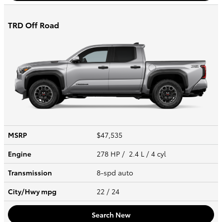
TRD Off Road
MSRP
$47,535
Engine
278 HP / 2.4 L / 4 cyl
Transmission
8-spd auto
City/Hwy
mpg
22
/ 24
Search New