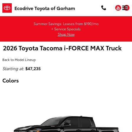
Skip to main content
You
Ecodrive Toyota of Gorham
Summer Savings: Leases from $190/mo
+ Service Specials
Shop Now
2026 Toyota Tacoma i-FORCE MAX Truck
Back to Model Lineup
Starting at
:
$47,235
Colors