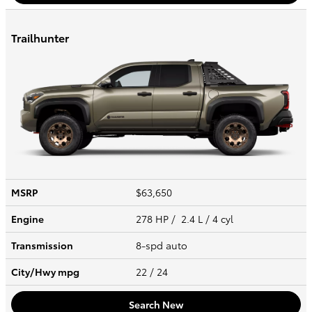
Trailhunter
MSRP
$63,650
Engine
278 HP / 2.4 L / 4 cyl
Transmission
8-spd auto
City/Hwy
mpg
22
/ 24
Search New