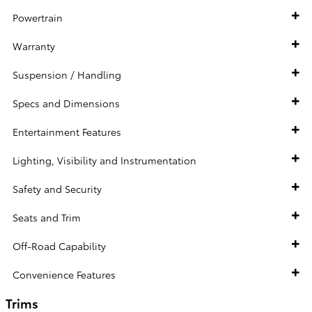
Powertrain
Warranty
Suspension / Handling
Specs and Dimensions
Entertainment Features
Lighting, Visibility and Instrumentation
Safety and Security
Seats and Trim
Off-Road Capability
Convenience Features
Trims