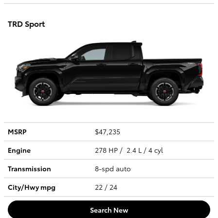
TRD Sport
MSRP
$47,235
Engine
278 HP / 2.4 L / 4 cyl
Transmission
8-spd auto
City/Hwy
mpg
22
/ 24
Search New