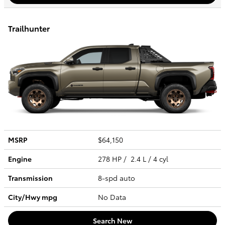
Trailhunter
MSRP
$64,150
Engine
278 HP / 2.4 L / 4 cyl
Transmission
8-spd auto
City/Hwy
mpg
No Data
Search New