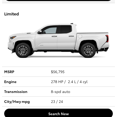
Limited
MSRP
$56,795
Engine
278 HP / 2.4 L / 4 cyl
Transmission
8-spd auto
City/Hwy
mpg
23
/ 24
Search New