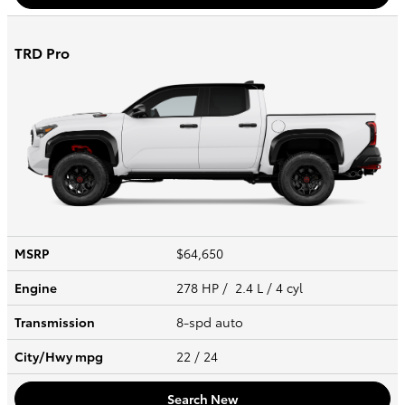
TRD Pro
MSRP
$64,650
Engine
278 HP / 2.4 L / 4 cyl
Transmission
8-spd auto
City/Hwy
mpg
22
/ 24
Search New