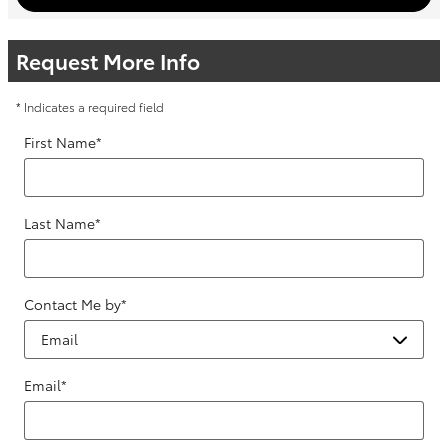
Request More Info
* Indicates a required field
First Name
*
Last Name
*
Contact Me by
*
Email
*