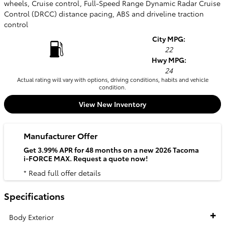
wheels, Cruise control, Full-Speed Range Dynamic Radar Cruise
Control (DRCC) distance pacing, ABS and driveline traction
control
City MPG:
22
Hwy MPG:
24
Actual rating will vary with options, driving conditions, habits and vehicle
condition.
View New Inventory
Manufacturer Offer
Get 3.99% APR for 48 months on a new 2026 Tacoma
i-FORCE MAX. Request a quote now!
* Read full offer details
Specifications
Body Exterior