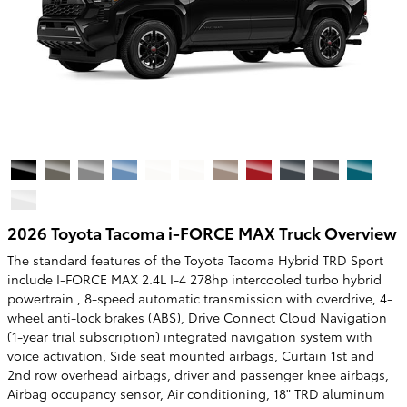
2026 Toyota Tacoma i-FORCE MAX Truck Overview
The standard features of the Toyota Tacoma Hybrid TRD Sport
include I-FORCE MAX 2.4L I-4 278hp intercooled turbo hybrid
powertrain , 8-speed automatic transmission with overdrive, 4-
wheel anti-lock brakes (ABS), Drive Connect Cloud Navigation
(1-year trial subscription) integrated navigation system with
voice activation, Side seat mounted airbags, Curtain 1st and
2nd row overhead airbags, driver and passenger knee airbags,
Airbag occupancy sensor, Air conditioning, 18" TRD aluminum