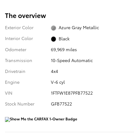
The overview
Exterior Color
Azure Gray Metallic
Interior Color
Black
Odometer
69,969 miles
Transmission
10-Speed Automatic
Drivetrain
4x4
Engine
V-6 cyl
VIN
1FTFW1E87PFB77522
Stock Number
GFB77522