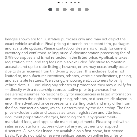
$46,990
Images shown are for illustrative purposes only and may not depict the
exact vehicle available. Final pricing depends on selected trim, packages,
and available options. Please contact our dealership directly for current
inventory and confirmed selling price. A documentation processing fee of
$799.00 applies and is not reflected in the listed price. Applicable taxes,
registration, title, and tag fees are also excluded. We strive to maintain
accurate and up-to-date listings; however, errors may occasionally occur
due to data received from third-party sources. This includes, but is not
limited to, manufacturer incentives, rebates, vehicle specifications, pricing,
and available features. We strongly encourage all customers to verify
vehicle details — including any rebates or promotions they may qualify for
— directly with a dealership representative prior to purchase. The
dealership assumes no responsibility for inaccuracies in listed information
and reserves the right to correct pricing, rebates, or discounts displayed in
error. The advertised price represents a starting point and may differ from
the final transaction price, which is determined by the dealership. The final
price excludes state and local sales taxes, registration and title fees,
document preparation charges, financing costs, any government-
mandated fees, and applicable market adjustments. Please speak with a
sales associate for a full breakdown of any adjustments or applied
discounts. All vehicles listed are available on a first-come, first-served
basis. We do not hold or reserve vehicles based on online inquiries or