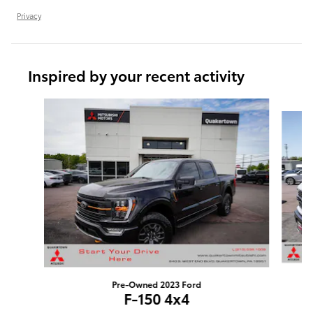
Privacy
Inspired by your recent activity
Slide 1 of 6
Pre-Owned 2023 Ford
F-150 4x4