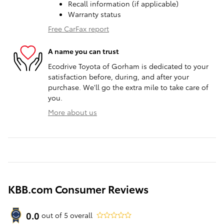
Recall information (if applicable)
Warranty status
Free CarFax report
A name you can trust
Ecodrive Toyota of Gorham is dedicated to your
satisfaction before, during, and after your
purchase. We'll go the extra mile to take care of
you.
More about us
KBB.com Consumer Reviews
0.0
out of
5
overall