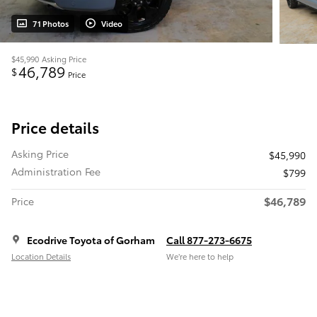
71 Photos
Video
$45,990
Asking Price
46,789
$
Price
Price details
Asking Price
$45,990
Administration Fee
$799
$46,789
Price
Ecodrive Toyota of Gorham
Call 877-273-6675
Location Details
We’re here to help