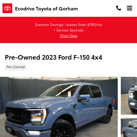
Skip to main content
Ecodrive Toyota of Gorham
Summer Savings: Leases from $190/mo
+ Service Specials
Shop Now
Pre-Owned 2023 Ford F-150 4x4
Pre-Owned