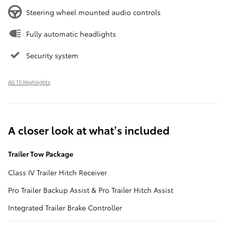
Steering wheel mounted audio controls
Fully automatic headlights
Security system
All 15 Highlights
A closer look at what’s included
Trailer Tow Package
Class IV Trailer Hitch Receiver
Pro Trailer Backup Assist & Pro Trailer Hitch Assist
Integrated Trailer Brake Controller