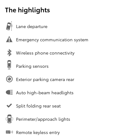
The highlights
Lane departure
Emergency communication system
Wireless phone connectivity
Parking sensors
Exterior parking camera rear
Auto high-beam headlights
Split folding rear seat
Perimeter/approach lights
Remote keyless entry