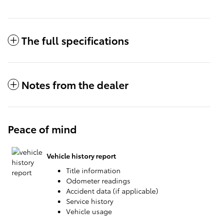
The full specifications
Notes from the dealer
Peace of mind
Vehicle history report
Title information
Odometer readings
Accident data (if applicable)
Service history
Vehicle usage