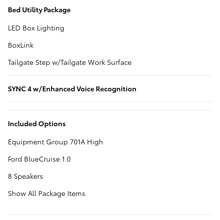
Bed Utility Package
LED Box Lighting
BoxLink
Tailgate Step w/Tailgate Work Surface
SYNC 4 w/Enhanced Voice Recognition
Included Options
Equipment Group 701A High
Ford BlueCruise 1.0
8 Speakers
Show All Package Items