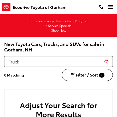
Skip to main content
Ecodrive Toyota of Gorham
Summer Savings: Leases from $190/mo
+ Service Specials
Shop Now
New Toyota Cars, Trucks, and SUVs for sale in
Gorham, NH
Filter / Sort
0 Matching
4
Adjust Your Search for
More Results