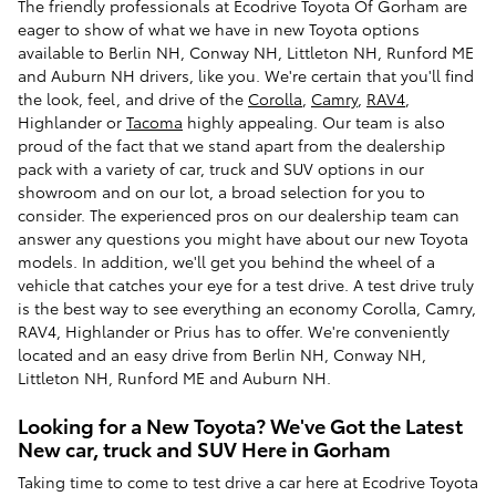
The friendly professionals at Ecodrive Toyota Of Gorham are
eager to show of what we have in new Toyota options
available to Berlin NH, Conway NH, Littleton NH, Runford ME
and Auburn NH drivers, like you. We're certain that you'll find
the look, feel, and drive of the
Corolla
,
Camry
,
RAV4
,
Highlander or
Tacoma
highly appealing. Our team is also
proud of the fact that we stand apart from the dealership
pack with a variety of car, truck and SUV options in our
showroom and on our lot, a broad selection for you to
consider. The experienced pros on our dealership team can
answer any questions you might have about our new Toyota
models. In addition, we'll get you behind the wheel of a
vehicle that catches your eye for a test drive. A test drive truly
is the best way to see everything an economy Corolla, Camry,
RAV4, Highlander or Prius has to offer. We're conveniently
located and an easy drive from Berlin NH, Conway NH,
Littleton NH, Runford ME and Auburn NH.
Looking for a New Toyota? We've Got the Latest
New car, truck and SUV Here in Gorham
Taking time to come to test drive a car here at Ecodrive Toyota