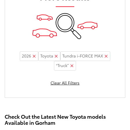
2026
Toyota
Tundra i-FORCE MAX
“Truck”
Clear All Filters
Check Out the Latest New Toyota models
Available in Gorham