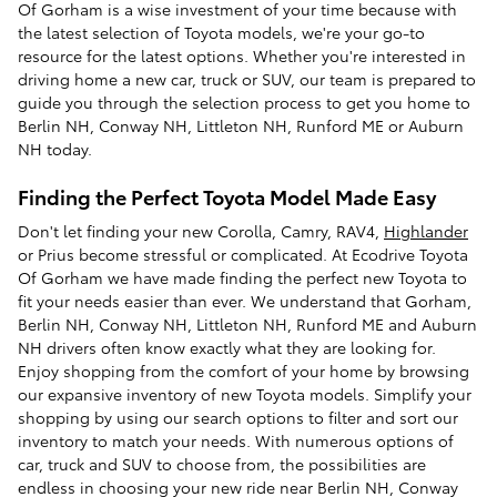
Of Gorham is a wise investment of your time because with
the latest selection of Toyota models, we're your go-to
resource for the latest options. Whether you're interested in
driving home a new car, truck or SUV, our team is prepared to
guide you through the selection process to get you home to
Berlin NH, Conway NH, Littleton NH, Runford ME or Auburn
NH today.
Finding the Perfect Toyota Model Made Easy
Don't let finding your new Corolla, Camry, RAV4,
Highlander
or Prius become stressful or complicated. At Ecodrive Toyota
Of Gorham we have made finding the perfect new Toyota to
fit your needs easier than ever. We understand that Gorham,
Berlin NH, Conway NH, Littleton NH, Runford ME and Auburn
NH drivers often know exactly what they are looking for.
Enjoy shopping from the comfort of your home by browsing
our expansive inventory of new Toyota models. Simplify your
shopping by using our search options to filter and sort our
inventory to match your needs. With numerous options of
car, truck and SUV to choose from, the possibilities are
endless in choosing your new ride near Berlin NH, Conway