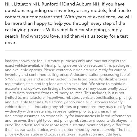
NH, Littleton NH, Runford ME and Auburn NH. If you have
questions regarding our inventory or any models, feel free to
contact our competent staff. With years of experience, we will
be more than happy to help you through every step of the
car buying process. With simplified car shopping, simply
search, find what you love, and then visit us today for a test
drive.
Images shown are for illustrative purposes only and may not depict the
exact vehicle available. Final pricing depends on selected trim, packages,
and available options. Please contact our dealership directly for current
inventory and confirmed selling price. A documentation processing fee of
$799.00 applies and is not reflected in the listed price. Applicable taxes,
registration, title, and tag fees are also excluded. We strive to maintain
accurate and up-to-date listings; however, errors may occasionally occur
due to data received from third-party sources. This includes, but is not
limited to, manufacturer incentives, rebates, vehicle specifications, pricing,
and available features. We strongly encourage all customers to verify
vehicle details — including any rebates or promotions they may qualify for
— directly with a dealership representative prior to purchase. The
dealership assumes no responsibility for inaccuracies in listed information
and reserves the right to correct pricing, rebates, or discounts displayed in
error. The advertised price represents a starting point and may differ from
the final transaction price, which is determined by the dealership. The final
price excludes state and local sales taxes, registration and title fees,