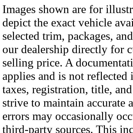
Images shown are for illust
depict the exact vehicle ava
selected trim, packages, and
our dealership directly for
selling price. A documentat
applies and is not reflected 
taxes, registration, title, a
strive to maintain accurate 
errors may occasionally occ
third-party sources. This inc