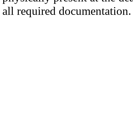
all required documentation.