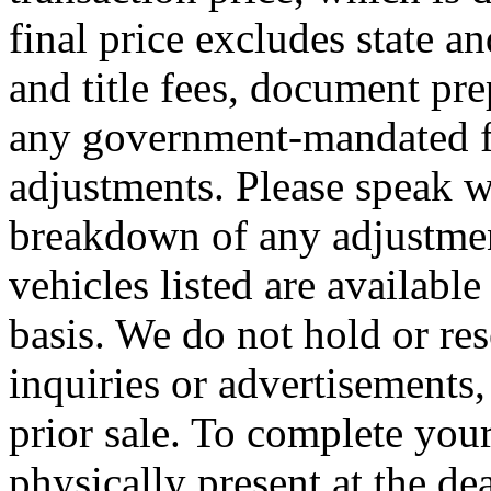
final price excludes state an
and title fees, document pre
any government-mandated fe
adjustments. Please speak wit
breakdown of any adjustment
vehicles listed are available
basis. We do not hold or re
inquiries or advertisements, 
prior sale. To complete you
physically present at the de