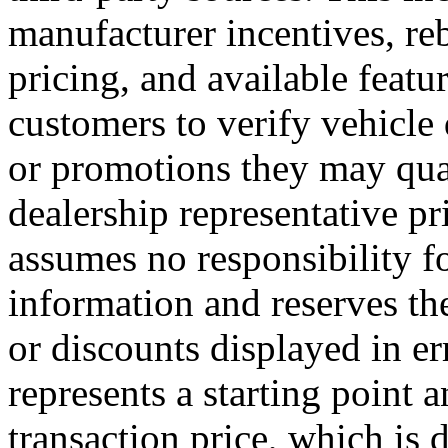
manufacturer incentives, reb
pricing, and available featu
customers to verify vehicle
or promotions they may qual
dealership representative pr
assumes no responsibility fo
information and reserves the 
or discounts displayed in er
represents a starting point 
transaction price, which is 